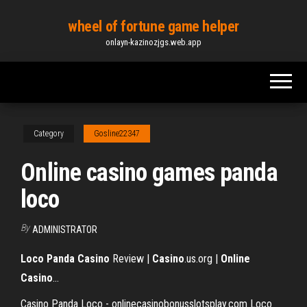
Skip
wheel of fortune game helper
to
onlayn-kazinozjgs.web.app
the
content
Category
Gosline22347
Online casino games panda
loco
By
ADMINISTRATOR
Loco
Panda
Casino
Review |
Casino
.us.org |
Online
Casino
…
Casino Panda Loco - onlinecasinobonusslotsplay.com Loco