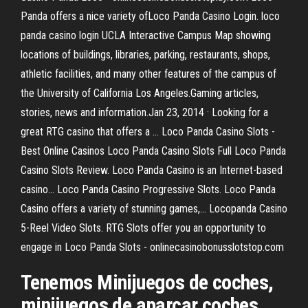
Panda offers a nice variety ofLoco Panda Casino Login. loco
panda casino login UCLA Interactive Campus Map showing
locations of buildings, libraries, parking, restaurants, shops,
athletic facilities, and many other features of the campus of
the University of California Los Angeles.Gaming articles,
stories, news and information.Jan 23, 2014 · Looking for a
great RTG casino that offers a … Loco Panda Casino Slots -
Best Online Casinos Loco Panda Casino Slots Full Loco Panda
Casino Slots Review. Loco Panda Casino is an Internet-based
casino... Loco Panda Casino Progressive Slots. Loco Panda
Casino offers a variety of stunning games,... Locopanda Casino
5-Reel Video Slots. RTG Slots offer you an opportunity to
engage in Loco Panda Slots - onlinecasinobonusslotstop.com
Tenemos Minijuegos de coches,
minijuegos de aparcar coches,