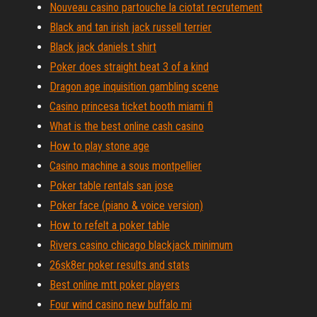
Nouveau casino partouche la ciotat recrutement
Black and tan irish jack russell terrier
Black jack daniels t shirt
Poker does straight beat 3 of a kind
Dragon age inquisition gambling scene
Casino princesa ticket booth miami fl
What is the best online cash casino
How to play stone age
Casino machine a sous montpellier
Poker table rentals san jose
Poker face (piano & voice version)
How to refelt a poker table
Rivers casino chicago blackjack minimum
26sk8er poker results and stats
Best online mtt poker players
Four wind casino new buffalo mi