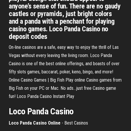
anyone’s sense of fun. There are no gaudy
castles or pyramids, just bright colors
and a panda with a penchant for playing
casino games. Loco Panda Casino no
deposit codes
On-line casinos are a safe, easy way to enjoy the thrill of Las
Vegas without every leaving the living room. Loco Panda
Casino is one of the best online offerings, and boasts of over
fifty slots games, baccarat, poker, keno, bingo, and more!
Online Casino Games | Big Fish Play online Casino games from
Big Fish on your PC or Mac. No ads...just free Casino game
fun! Loco Panda Casino Instant Play
Loco
Panda
Casino
Loco Panda Casino Online
- Best Casinos