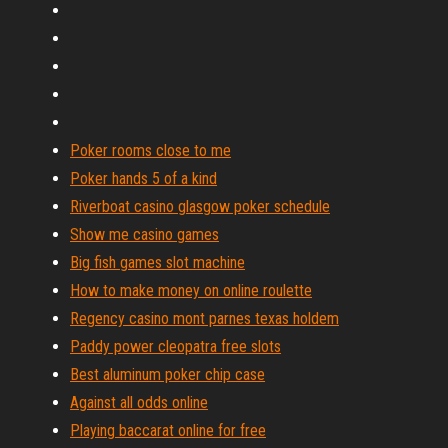
Poker rooms close to me
Poker hands 5 of a kind
Riverboat casino glasgow poker schedule
Show me casino games
Big fish games slot machine
How to make money on online roulette
Regency casino mont parnes texas holdem
Paddy power cleopatra free slots
Best aluminum poker chip case
Against all odds online
Playing baccarat online for free