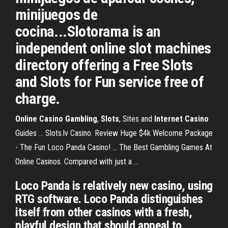
minijuegos de
cocina...Slotorama is an
independent online slot machines
directory offering a Free Slots
and Slots for Fun service free of
charge.
Online Casino Gambling
,
Slots
, Sites and
Internet Casino
Guides ... Slots.lv Casino. Review Huge $4k Welcome Package
- The Fun Loco Panda Casino! ... The Best Gambling Games At
Online Casinos. Compared with just a ...
Loco Panda is relatively new casino, using
RTG software. Loco Panda distinguishes
itself from other casinos with a fresh,
playful design that should appeal to