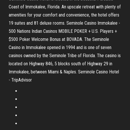
Coast of Immokalee, Florida. An upscale retreat with plenty of
amenities for your comfort and convenience, the hotel offers
19 suites and 81 deluxe rooms. Seminole Casino Immokalee -
500 Nations Indian Casinos MOBILE POKER + U.S. Players +
$500 Poker Welcome Bonus at BOVADA. The Seminole
Casino in Immokalee opened in 1994 and is one of seven
casinos owned by the Seminole Tribe of Florida. The casino is
located on Highway 846, 5 blocks south of Highway 29 in
Immokalee, between Miami & Naples. Seminole Casino Hotel
- TripAdvisor