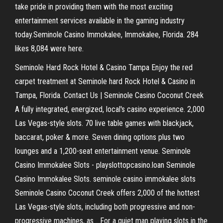
take pride in providing them with the most exciting
entertainment services available in the gaming industry
today.Seminole Casino Immokalee, Immokalee, Florida. 284
likes 8,084 were here.
Seminole Hard Rock Hotel & Casino Tampa Enjoy the red
carpet treatment at Seminole hard Rock Hotel & Casino in
Tampa, Florida. Contact Us | Seminole Casino Coconut Creek
A fully integrated, energized, local's casino experience. 2,000
Las Vegas-style slots. 70 live table games with blackjack,
baccarat, poker & more. Seven dining options plus two
lounges and a 1,200-seat entertainment venue. Seminole
Casino Immokalee Slots - playslottopcasino.loan Seminole
Casino Immokalee Slots. seminole casino immokalee slots
Seminole Casino Coconut Creek offers 2,000 of the hottest
Las Vegas-style slots, including both progressive and non-
progressive machines, as …For a quiet man playing slots in the