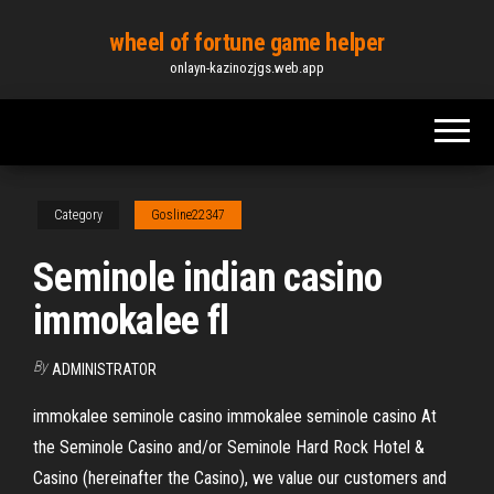
Skip
wheel of fortune game helper
to
onlayn-kazinozjgs.web.app
the
content
Category
Gosline22347
Seminole indian casino
immokalee fl
By
ADMINISTRATOR
immokalee seminole casino immokalee seminole casino At
the Seminole Casino and/or Seminole Hard Rock Hotel &
Casino (hereinafter the Casino), we value our customers and