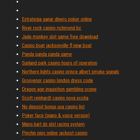
Estrategia ganar dinero poker online
River rock casino richmond bc
Jade monkey slot game free download
Casino boat jacksonville fl new boat
Panda panda panda game
Sunland park casino hours of operation
Northern lights casino prince albert smoke signals
Grosvenor casino london dress code
Dragon age inquisition gambling scene
Scott reinhardt casino nova scotia
No deposit bonus usa casino list
Poker face (piano & voice version)
Mario kart ds slot racing system
Pinchin pies online jackpot casino