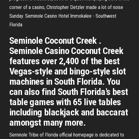
corner of a casino, Christopher Detzler made a lot of noise
Sunday. Seminole Casino Hotel Immokalee - Southwest
Florida
Seminole Coconut Creek .
Seminole Casino Coconut Creek
features over 2,400 of the best
Vegas-style and bingo-style slot
machines in South Florida. You
can also find South Florida’s best
table games with 65 live tables
including blackjack and baccarat
amongst many more.
Seminole Tribe of Florida official homepage is dedicated to