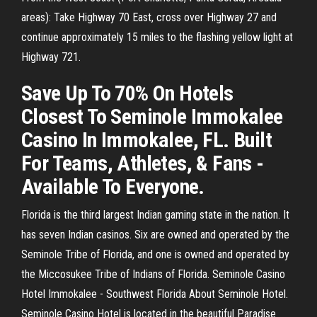
areas): Take Highway 70 East, cross over Highway 27 and
continue approximately 15 miles to the flashing yellow light at
Highway 721.
Save Up To 70% On Hotels
Closest To Seminole Immokalee
Casino In Immokalee, FL. Built
For Teams, Athletes, & Fans -
Available To Everyone.
Florida is the third largest Indian gaming state in the nation. It
has seven Indian casinos. Six are owned and operated by the
Seminole Tribe of Florida, and one is owned and operated by
the Miccosukee Tribe of Indians of Florida. Seminole Casino
Hotel Immokalee - Southwest Florida About Seminole Hotel.
Seminole Casino Hotel is located in the beautiful Paradise