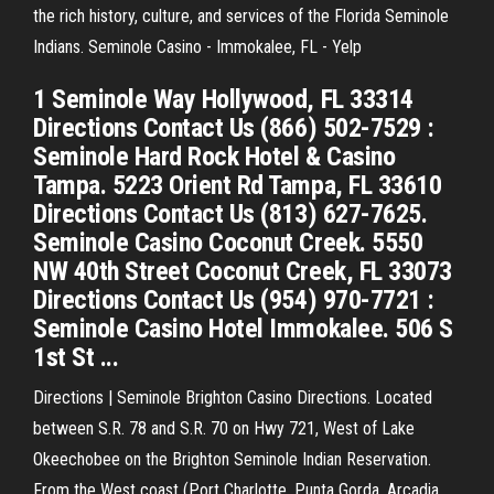
the rich history, culture, and services of the Florida Seminole
Indians. Seminole Casino - Immokalee, FL - Yelp
1 Seminole Way Hollywood, FL 33314
Directions Contact Us (866) 502-7529 :
Seminole Hard Rock Hotel & Casino
Tampa. 5223 Orient Rd Tampa, FL 33610
Directions Contact Us (813) 627-7625.
Seminole Casino Coconut Creek. 5550
NW 40th Street Coconut Creek, FL 33073
Directions Contact Us (954) 970-7721 :
Seminole Casino Hotel Immokalee. 506 S
1st St ...
Directions | Seminole Brighton Casino Directions. Located
between S.R. 78 and S.R. 70 on Hwy 721, West of Lake
Okeechobee on the Brighton Seminole Indian Reservation.
From the West coast (Port Charlotte, Punta Gorda, Arcadia