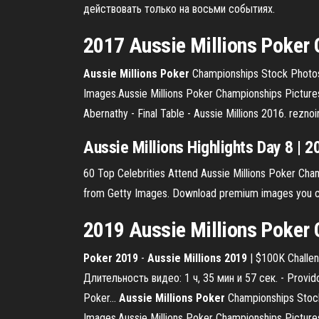
действовать только на восьми событиях.
2017 Aussie Millions Poker 
Aussie
Millions
Poker
Championships Stock Photos 
Images.Aussie Millions Poker Championships Pictures
Abernathy - Final Table - Aussie Millions 2016. rezn
Aussie Millions Highlights Day 8 | 20
60 Top Celebrities Attend Aussie Millions Poker Cham
from Getty Images. Download premium images you ca
2019
Aussie
Millions
Poker
Poker
2019
-
Aussie
Millions
2019
| $100K Challen
Длительность видео: 1 ч, 35 мин и 57 сек. - Provido
Poker...
Aussie
Millions
Poker
Championships Stock 
Images.Aussie Millions Poker Championships Pictures