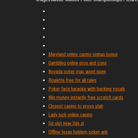
Maryland online casino signup bonus
Gambling online pros and cons
Bovada poker mac wont open
Roulette free for all rules
Poker face karaoke with backing vocals
Win money instantly free scratch cards
Closest casino to provo utah
Lady luck online casino
Sd slot new 3ds xl
Offline texas holdem poker apk