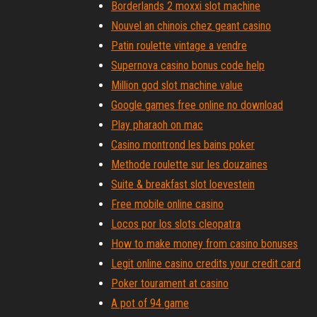
Borderlands 2 moxxi slot machine
Nouvel an chinois chez geant casino
Patin roulette vintage a vendre
Supernova casino bonus code help
Million god slot machine value
Google games free online no download
Play pharaoh on mac
Casino montrond les bains poker
Methode roulette sur les douzaines
Suite & breakfast slot loevestein
Free mobile online casino
Locos por los slots cleopatra
How to make money from casino bonuses
Legit online casino credits your credit card
Poker tourament at casino
A pot of 94 game