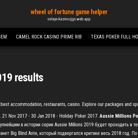
wheel of fortune game helper
onlayn-kazinozjgs.web.app
GEM
CAMEL ROCK CASINO PRIME RIB
TEXAS POKER FULL H
019 results
est accommodation, restaurants, casino. Explore our packages and spec
… 21 Nov 2017 - 30 Jan 2018 - Holiday Poker 2017.
Aussie
Millions
Po
упнейшим в истории серии Aussie Millions 2019 будет проходить в те
анет Big Blind Ante, который подвергался критике весь 2018 год. П