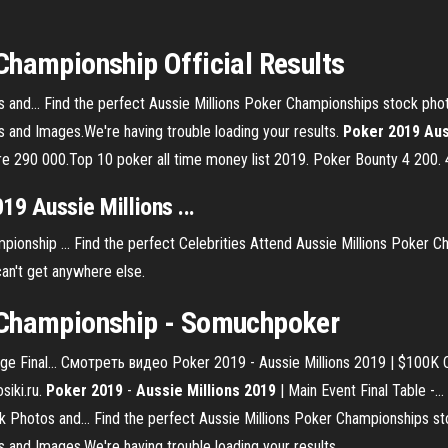
Championship Official Results
and… Find the perfect Aussie Millions Poker Championships stock photo
 and Images.We're having trouble loading your results.
Poker
2019
Aus
oire 290 000.Top 10 poker all time money list 2019. Poker Bounty 4 200
19 Aussie Millions ...
pionship ... Find the perfect Celebrities Attend Aussie Millions Poker 
n't get anywhere else.
Championship - Somuchpoker
ge Final… Смотреть видео Poker 2019 - Aussie Millions 2019 | $100K Ch
siki.ru.
Poker
2019
-
Aussie
Millions
2019
| Main Event Final Table -…
Photos and… Find the perfect Aussie Millions Poker Championships sto
 and Images.We're having trouble loading your results.