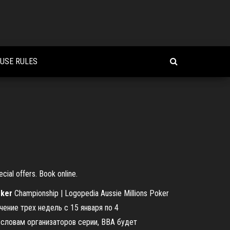
OUSE RULES
ial offers. Book online.
ker
Championship | Logopedia Aussie Millions Poker
чение трех недель с 15 января по 4
о словам организаторов серии, BBA будет