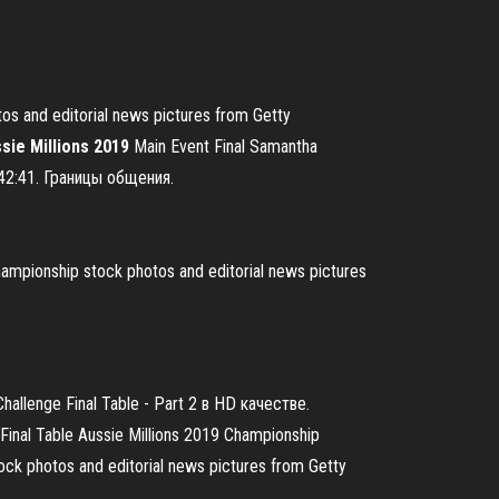
s and editorial news pictures from Getty
sie
Millions
2019
Main Event Final Samantha
. 42:41. Границы общения.
Championship stock photos and editorial news pictures
allenge Final Table - Part 2 в HD качестве.
 Final Table Aussie Millions 2019 Championship
ck photos and editorial news pictures from Getty