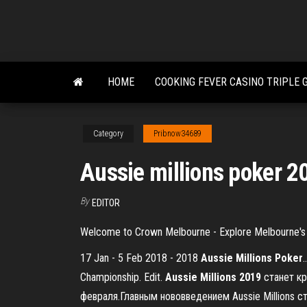
Skip
to
the
content
HOME
COOKING FEVER CASINO TRIPLE 
Category
Pribnow34689
Aussie millions poker 2
By
EDITOR
Welcome to Crown Melbourne - Explore Melbourne's b
17 Jan - 5 Feb 2018 - 2018
Aussie
Millions
Poker
Championship. Edit.
Aussie
Millions
2019
станет кр
февраля.Главным нововведением Aussie Millions ст