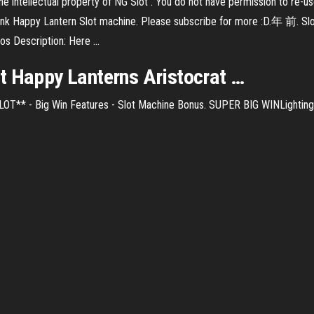
intellectual property of NG Slot . You do not have permission to re-us
ink Happy Lantern Slot machine. Please subscribe for more :D.年 前. Slo
os Description: Here ...
ot
Happy
Lanterns
Aristocrat …
** - Big Win Features - Slot Machine Bonus. SUPER BIG WINLightin