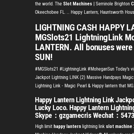
the world. The
Slot
Machines
| Seminole Brighton
C
Okeechobee FL. ... Happy Lantern; Hauntsworth Hou
LIGHTNING CASH HAPPY L
MGSlots21 LightningLink Mo
LANTERN. All bonuses were f
SUN!
#MGSlots21 #LightningLink #MoheganSun Today's video
Jackpot ️Lightning LINK (2) Massive Handpays Magic
Lightning Link - Magic Pearl & Happy lantern that MG.
Happy Lantern Lightning Link Jackp
Lucky Loco. Happy Lantern Lightnin
Skype：gzgamecris Wechat：54738
High limit
happy
lantern
lightning link
slot
machine