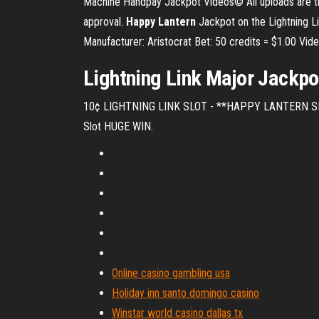
Machine Handpay Jackpot Videos© All uploads are the 
approval.
Happy
Lantern
Jackpot on the Lightning L
Manufacturer: Aristocrat Bet: 50 credits = $1.00 Vide
Lightning Link Major Jackp
10¢ LIGHTNING LINK SLOT - **HAPPY LANTERN SLOT
Slot HUGE WIN.
Online casino gambling usa
Holiday inn santo domingo casino
Winstar world casino dallas tx