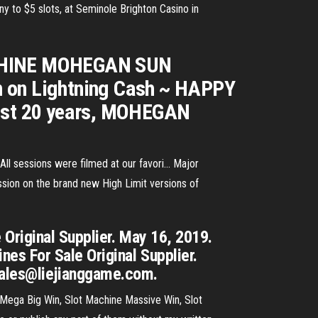
y to $5 slots, at Seminole Brighton Casino in
CHINE MOHEGAN SUN
n on Lightning Cash ~ HAPPY
past 20 years, MOHEGAN
l sessions were filmed at our favori...
Major
ion on the brand new High Limit versions of
Original Supplier. May 16, 2019.
es For Sale Original Supplier.
es@liejianggame.com.
 Mega Big Win, Slot Machine Massive Win, Slot