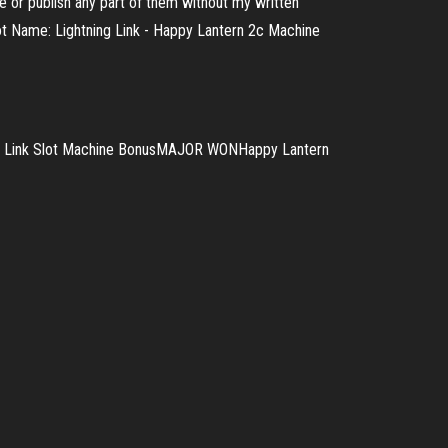
e or publish any part of them without my written
t Name: Lightning Link - Happy Lantern 2c Machine
g Link Slot Machine BonusMAJOR WONHappy Lantern