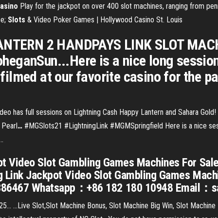
asino
Play for the jackpot on over 400 slot machines, ranging from penn
se;
Slots
& Video Poker Games | Hollywood Casino St. Louis
ANTERN 2 HANDPAYS LINK SLOT MA
heganSun...Here is a nice long sessio
ilmed at our favorite casino for the 
 has full sessions on Lightning Cash Happy Lantern and Sahara Gold! Al
 Pearl
…
#MGSlots21 #LightningLink #MGMSpringfield Here is a nice sess
..
ot Video Slot Gambling Games Machines For Sale 
g Link Jackpot Video Slot Gambling Games Machin
6467 Whatsapp：+86 182 180 10948 Email：sal
25… ...Live Slot,Slot Machine Bonus, Slot Machine Big Win, Slot Machine