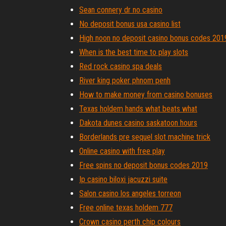
Sean connery dr no casino
No deposit bonus usa casino list
High noon no deposit casino bonus codes 201
When is the best time to play slots
Red rock casino spa deals
River king poker phnom penh
How to make money from casino bonuses
Texas holdem hands what beats what
Dakota dunes casino saskatoon hours
Borderlands pre sequel slot machine trick
Online casino with free play
Free spins no deposit bonus codes 2019
Ip casino biloxi jacuzzi suite
Salon casino los angeles torreon
Free online texas holdem 777
Crown casino perth chip colours