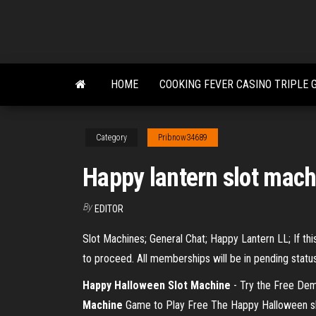
Skip
to
the
content
HOME
COOKING FEVER CASINO TRIPLE 
Category
Pribnow34689
Happy lantern slot mach
By
EDITOR
Slot Machines; General Chat; Happy Lantern LL; If this
to proceed. All memberships will be in pending statu
Happy Halloween Slot
Machine
- Try the Free Dem
Machine
Game to Play Free The Happy Halloween slo