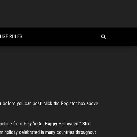
OUSE RULES
ter before you can post: click the Register box above
achine from Play ‘n Go.
Happy
Halloween™
Slot
 holiday celebrated in many countries throughout