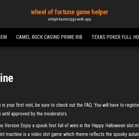
wheel of fortune game helper
onlayn-kazinozjgs.web.app
GEM
CAMEL ROCK CASINO PRIME RIB
TEXAS POKER FULL H
ine
 is your first visit, be sure to check out the FAQ. You will have to regis
s until approved by the moderators.
o Version Enjoy a spook fest full of wins in the Happy Halloween slot m
t machine is a video slot game which theme reflects the spooky autumn