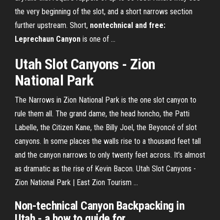
the very beginning of the slot, and a short narrows section
further upstream. Short,
nontechnical and free:
Leprechaun Canyon
is one of ...
Utah Slot Canyons - Zion
National Park
The Narrows in Zion National Park is the one slot canyon to
rule them all. The grand dame, the head honcho, the Patti
Labelle, the Citizen Kane, the Billy Joel, the Beyoncé of slot
canyons. In some places the walls rise to a thousand feet tall
and the canyon narrows to only twenty feet across. It’s almost
as dramatic as the rise of Kevin Bacon. Utah Slot Canyons -
Zion National Park | East Zion Tourism ...
Non-technical Canyon Backpacking in
Utah - a how to guide for ...