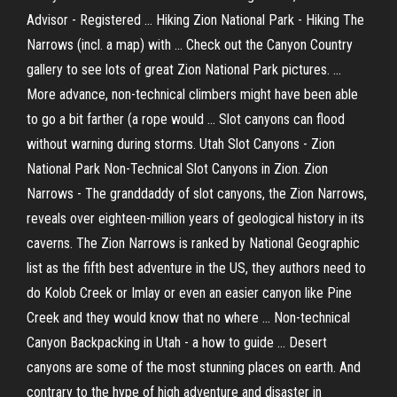
Advisor - Registered ... Hiking Zion National Park - Hiking The
Narrows (incl. a map) with ... Check out the Canyon Country
gallery to see lots of great Zion National Park pictures. ...
More advance, non-technical climbers might have been able
to go a bit farther (a rope would ... Slot canyons can flood
without warning during storms. Utah Slot Canyons - Zion
National Park Non-Technical Slot Canyons in Zion. Zion
Narrows - The granddaddy of slot canyons, the Zion Narrows,
reveals over eighteen-million years of geological history in its
caverns. The Zion Narrows is ranked by National Geographic
list as the fifth best adventure in the US, they authors need to
do Kolob Creek or Imlay or even an easier canyon like Pine
Creek and they would know that no where ... Non-technical
Canyon Backpacking in Utah - a how to guide ... Desert
canyons are some of the most stunning places on earth. And
contrary to the hype of high adventure and disaster in