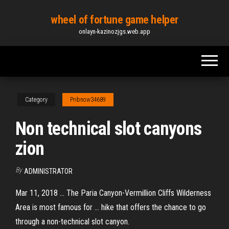
Skip
wheel of fortune game helper
to
onlayn-kazinozjgs.web.app
the
content
Category
Pribnow34689
Non technical slot canyons
zion
By
ADMINISTRATOR
Mar 11, 2018 ... The Paria Canyon-Vermillion Cliffs Wilderness
Area is most famous for ... hike that offers the chance to go
through a non-technical slot canyon.