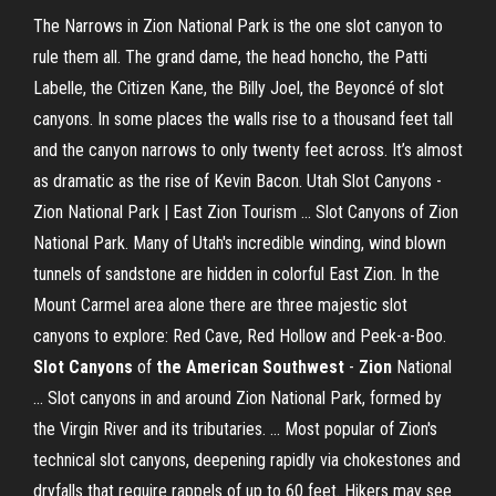
The Narrows in Zion National Park is the one slot canyon to
rule them all. The grand dame, the head honcho, the Patti
Labelle, the Citizen Kane, the Billy Joel, the Beyoncé of slot
canyons. In some places the walls rise to a thousand feet tall
and the canyon narrows to only twenty feet across. It’s almost
as dramatic as the rise of Kevin Bacon. Utah Slot Canyons -
Zion National Park | East Zion Tourism ... Slot Canyons of Zion
National Park. Many of Utah's incredible winding, wind blown
tunnels of sandstone are hidden in colorful East Zion. In the
Mount Carmel area alone there are three majestic slot
canyons to explore: Red Cave, Red Hollow and Peek-a-Boo.
Slot
Canyons
of
the American Southwest
-
Zion
National
... Slot canyons in and around Zion National Park, formed by
the Virgin River and its tributaries. ... Most popular of Zion's
technical slot canyons, deepening rapidly via chokestones and
dryfalls that require rappels of up to 60 feet. Hikers may see