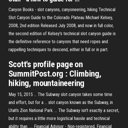
Canyon Books - slot canyons, canyoneering, hiking Technical
Slot Canyon Guide to the Colorado Plateau Michael Kelsey,
2008, 2nd edition Released July 2008, and now in full color,
the second edition of Kelsey's technical slot canyon guide is
the definitive reference to canyons that need ropes and
rappelling techniques to descend, either in full or in part.
Scott's profile page on
SummitPost.org : Climbing,
hiking, mountaineering
May 15, 2015 ... The Subway slot canyon takes some time
and effort, but for a ... slot canyon known as the Subway, in
Utah's Zion National Park. ... The Subway isn't exactly a secret,
but it requires a little more logistical hassle and technical
ability than ..... Financial Advisor - Non-registered, Financial