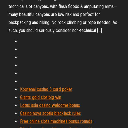
technical slot canyons, with flash floods & amputating arms—
many beautiful canyons are low risk and perfect for
backpacking and hiking. No rock climbing or rope needed. As
such, you should seriously consider non-technical […]
Kootenai casino 3 card poker
Giants gold slot big win
Lotus asia casino welcome bonus
Casino nova scotia blackjack rules
Free online slots machines bonus rounds