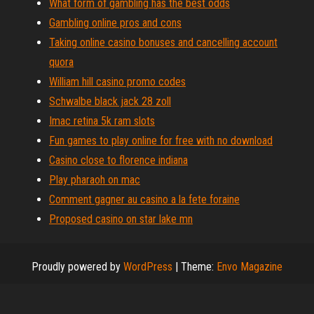
What form of gambling has the best odds
Gambling online pros and cons
Taking online casino bonuses and cancelling account
quora
William hill casino promo codes
Schwalbe black jack 28 zoll
Imac retina 5k ram slots
Fun games to play online for free with no download
Casino close to florence indiana
Play pharaoh on mac
Comment gagner au casino a la fete foraine
Proposed casino on star lake mn
Proudly powered by
WordPress
|
Theme:
Envo Magazine