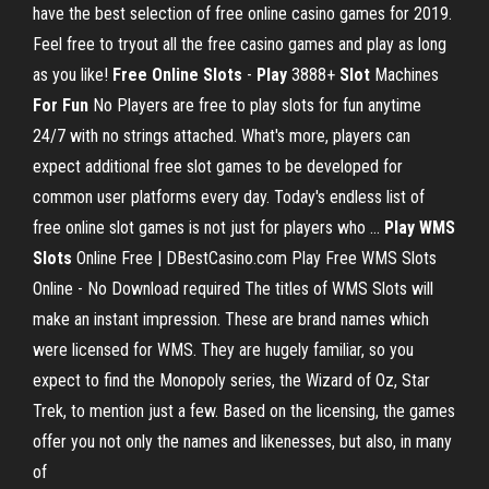
have the best selection of free online casino games for 2019.
Feel free to tryout all the free casino games and play as long
as you like!
Free Online Slots
-
Play
3888+
Slot
Machines
For Fun
No Players are free to play slots for fun anytime
24/7 with no strings attached. What's more, players can
expect additional free slot games to be developed for
common user platforms every day. Today's endless list of
free online slot games is not just for players who …
Play WMS
Slots
Online Free | DBestCasino.com Play Free WMS Slots
Online - No Download required The titles of WMS Slots will
make an instant impression. These are brand names which
were licensed for WMS. They are hugely familiar, so you
expect to find the Monopoly series, the Wizard of Oz, Star
Trek, to mention just a few. Based on the licensing, the games
offer you not only the names and likenesses, but also, in many
of