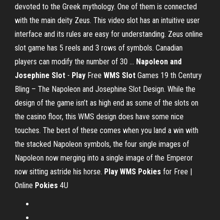
devoted to the Greek mythology. One of them is connected
with the main deity Zeus. This video slot has an intuitive user
interface and its rules are easy for understanding. Zeus online
slot game has 5 reels and 3 rows of symbols. Canadian
players can modify the number of 30 ...
Napoleon and
Josephine Slot
-
Play
Free
WMS
Slot
Games 19 th Century
Bling – The Napoleon and Josephine Slot Design. While the
design of the game isn’t as high end as some of the slots on
the casino floor, this WMS design does have some nice
touches. The best of these comes when you land a win with
the stacked Napoleon symbols, the four single images of
Napoleon now merging into a single image of the Emperor
now sitting astride his horse.
Play
WMS Pokies
for Free |
Online
Pokies
4U