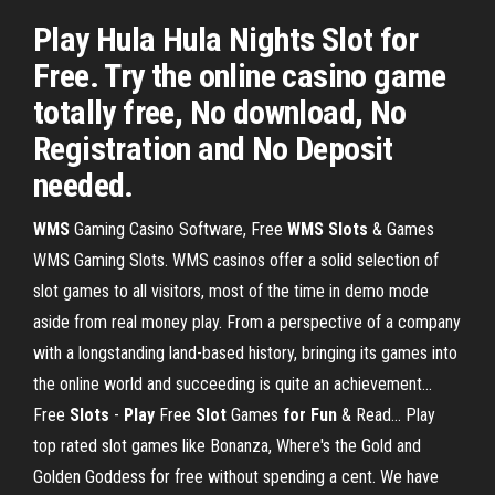
Play Hula Hula Nights Slot for
Free. Try the online casino game
totally free, No download, No
Registration and No Deposit
needed.
WMS
Gaming Casino Software, Free
WMS
Slots
& Games
WMS Gaming Slots. WMS casinos offer a solid selection of
slot games to all visitors, most of the time in demo mode
aside from real money play. From a perspective of a company
with a longstanding land-based history, bringing its games into
the online world and succeeding is quite an achievement...
Free
Slots
-
Play
Free
Slot
Games
for
Fun
& Read… Play
top rated slot games like Bonanza, Where's the Gold and
Golden Goddess for free without spending a cent. We have