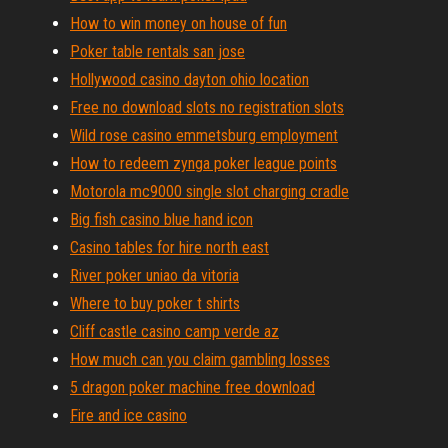
How to win money on house of fun
Poker table rentals san jose
Hollywood casino dayton ohio location
Free no download slots no registration slots
Wild rose casino emmetsburg employment
How to redeem zynga poker league points
Motorola mc9000 single slot charging cradle
Big fish casino blue hand icon
Casino tables for hire north east
River poker uniao da vitoria
Where to buy poker t shirts
Cliff castle casino camp verde az
How much can you claim gambling losses
5 dragon poker machine free download
Fire and ice casino