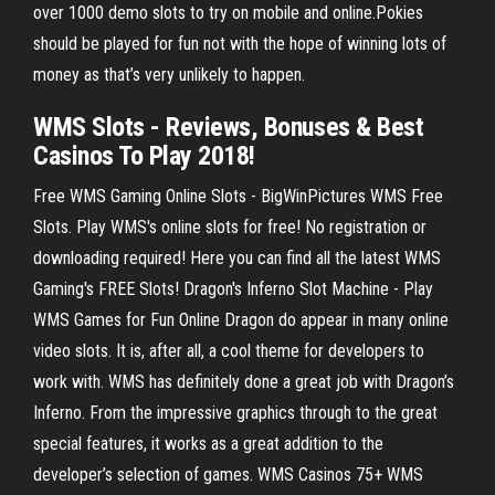
over 1000 demo slots to try on mobile and online.Pokies
should be played for fun not with the hope of winning lots of
money as that’s very unlikely to happen.
WMS Slots - Reviews, Bonuses & Best
Casinos To Play 2018!
Free WMS Gaming Online Slots - BigWinPictures WMS Free
Slots. Play WMS's online slots for free! No registration or
downloading required! Here you can find all the latest WMS
Gaming's FREE Slots! Dragon's Inferno Slot Machine - Play
WMS Games for Fun Online Dragon do appear in many online
video slots. It is, after all, a cool theme for developers to
work with. WMS has definitely done a great job with Dragon’s
Inferno. From the impressive graphics through to the great
special features, it works as a great addition to the
developer’s selection of games. WMS Casinos 75+ WMS