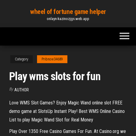
Skip
wheel of fortune game helper
to
onlayn-kazinozjgs.web.app
the
content
Category
Pribnow34689
Play wms slots for fun
By
AUTHOR
Love WMS Slot Games? Enjoy Magic Wand online slot FREE
demo game at SlotsUp Instant Play! Best WMS Online Casino
List to play Magic Wand Slot for Real Money
Play Over 1350 Free Casino Games For Fun. At Casino.org we