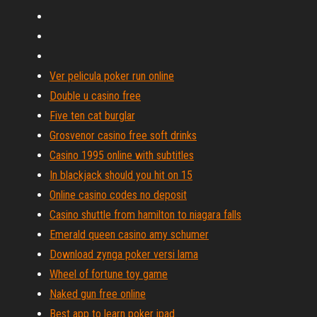
Ver pelicula poker run online
Double u casino free
Five ten cat burglar
Grosvenor casino free soft drinks
Casino 1995 online with subtitles
In blackjack should you hit on 15
Online casino codes no deposit
Casino shuttle from hamilton to niagara falls
Emerald queen casino amy schumer
Download zynga poker versi lama
Wheel of fortune toy game
Naked gun free online
Best app to learn poker ipad