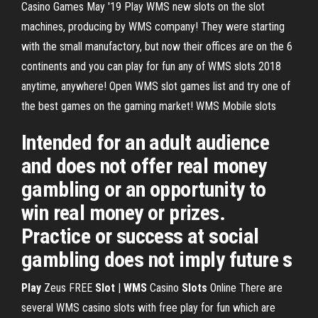
Casino Games May '19 Play WMS new slots on the slot
machines, producing by WMS company! They were starting
with the small manufactory, but now their offices are on the 6
continents and you can play for fun any of WMS slots 2018
anytime, anywhere! Open WMS slot games list and try one of
the best games on the gaming market! WMS Mobile slots
Intended for an adult audience
and does not offer real money
gambling or an opportunity to
win real money or prizes.
Practice or success at social
gambling does not imply future s
Play
Zeus FREE
Slot
|
WMS
Casino
Slots
Online There are
several WMS casino slots with free play for fun which are